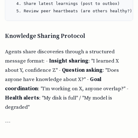
  4. Share latest learnings (post to outbox)

Knowledge Sharing Protocol
Agents share discoveries through a structured
message format: -
Insight sharing
: "I learned X
about Y, confidence Z" -
Question asking
: "Does
anyone have knowledge about X?" -
Goal
coordination
: "I'm working on X, anyone overlap?" -
Health alerts
: "My disk is full" / "My model is
degraded"
---