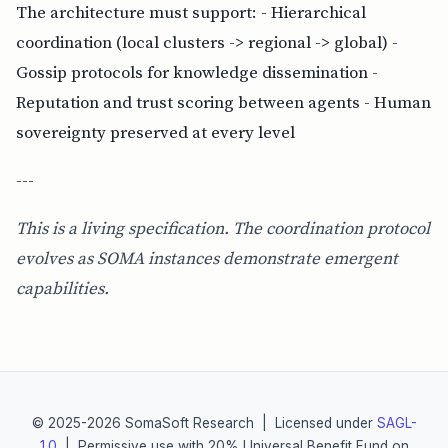
The architecture must support: - Hierarchical
coordination (local clusters -> regional -> global) -
Gossip protocols for knowledge dissemination -
Reputation and trust scoring between agents - Human
sovereignty preserved at every level
---
This is a living specification. The coordination protocol
evolves as SOMA instances demonstrate emergent
capabilities.
© 2025-2026 SomaSoft Research | Licensed under
SAGL-
1.0
| Permissive use with 20% Universal Benefit Fund on