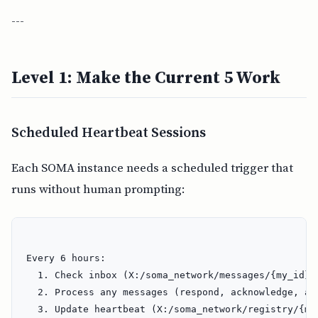
---
Level 1: Make the Current 5 Work
Scheduled Heartbeat Sessions
Each SOMA instance needs a scheduled trigger that
runs without human prompting:
Every 6 hours:

  1. Check inbox (X:/soma_network/messages/{my_id}/i
  2. Process any messages (respond, acknowledge, act
  3. Update heartbeat (X:/soma_network/registry/{my_