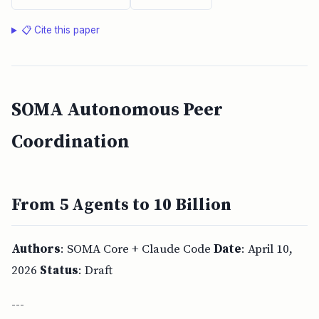
📋 Cite this paper
SOMA Autonomous Peer
Coordination
From 5 Agents to 10 Billion
Authors
: SOMA Core + Claude Code
Date
: April 10,
2026
Status
: Draft
---