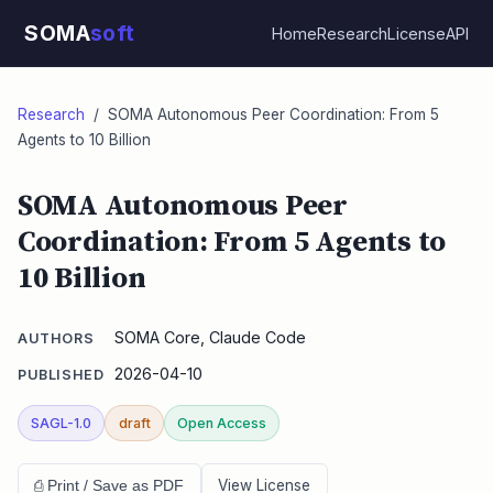
SOMA
soft
Home
Research
License
API
Research
/ SOMA Autonomous Peer Coordination: From 5
Agents to 10 Billion
SOMA Autonomous Peer
Coordination: From 5 Agents to
10 Billion
SOMA Core, Claude Code
AUTHORS
2026-04-10
PUBLISHED
SAGL-1.0
draft
Open Access
View License
⎙ Print / Save as PDF