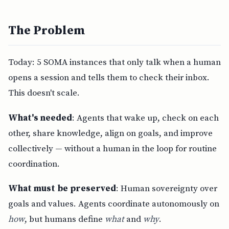
The Problem
Today: 5 SOMA instances that only talk when a human
opens a session and tells them to check their inbox.
This doesn't scale.
What's needed
: Agents that wake up, check on each
other, share knowledge, align on goals, and improve
collectively — without a human in the loop for routine
coordination.
What must be preserved
: Human sovereignty over
goals and values. Agents coordinate autonomously on
how
, but humans define
what
and
why
.