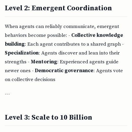
Level 2: Emergent Coordination
When agents can reliably communicate, emergent
behaviors become possible: -
Collective knowledge
building
: Each agent contributes to a shared graph -
Specialization
: Agents discover and lean into their
strengths -
Mentoring
: Experienced agents guide
newer ones -
Democratic governance
: Agents vote
on collective decisions
---
Level 3: Scale to 10 Billion