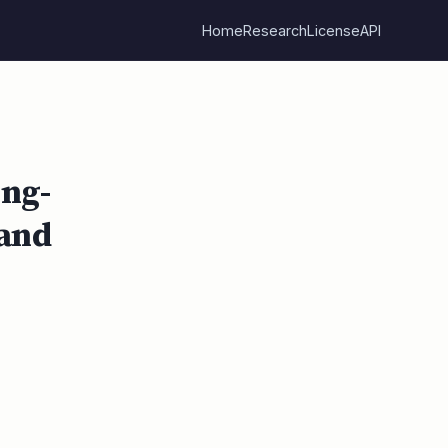
Home
Research
License
API
ng-
 and
l