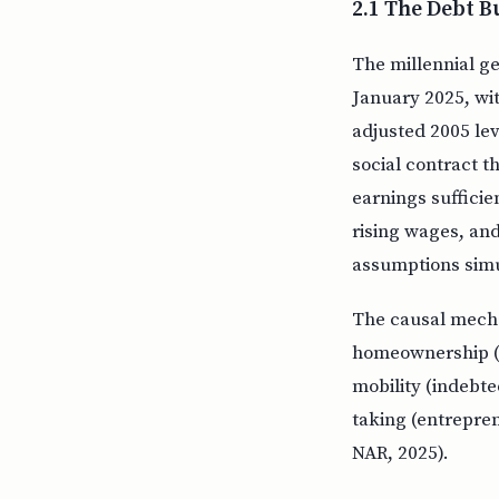
2.1 The Debt 
The millennial ge
January 2025, wi
adjusted 2005 lev
social contract t
earnings sufficie
rising wages, and
assumptions simu
The causal mecha
homeownership (f
mobility (indebte
taking (entrepren
NAR, 2025).