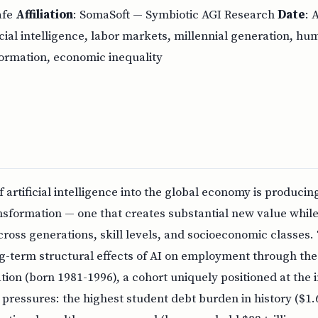
afe
Affiliation
: SomaSoft — Symbiotic AGI Research
Date
: 
ficial intelligence, labor markets, millennial generation, h
ormation, economic inequality
f artificial intelligence into the global economy is produc
sformation — one that creates substantial new value while 
ross generations, skill levels, and socioeconomic classes.
g-term structural effects of AI on employment through the 
tion (born 1981-1996), a cohort uniquely positioned at the i
pressures: the highest student debt burden in history ($1.69