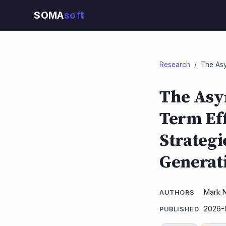
SOMA
soft
Research
/ The Asym
The Asy
Term Eff
Strategi
Generat
Mark 
AUTHORS
2026-
PUBLISHED