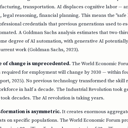
cturing, transportation. AI displaces cognitive labor — ana
, legal reasoning, financial planning. This means the "safe 
ofessional credentials that previous generations used to 
utomated. A Goldman Sachs analysis estimates that two-third
me degree of AI automation, with generative AI potentially
 current work (Goldman Sachs, 2023).
e of change is unprecedented.
The World Economic Forum
ls required for employment will change by 2030 — within f
port, 2025). No previous technology transformed the skill 
orkforce in half a decade. The Industrial Revolution took 
n took decades. The AI revolution is taking years.
sformation is asymmetric.
It creates enormous aggregate
sts on specific populations. The World Economic Forum pro