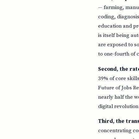
— farming, manufa
coding, diagnosis
education and pr
is itself being a
are exposed to so
to one-fourth of
Second, the rat
39% of core skil
Future of Jobs Re
nearly half the w
digital revolutio
Third, the tran
concentrating co