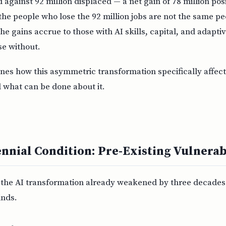
 against 92 million displaced — a net gain of 78 million pos
the people who lose the 92 million jobs are not the same p
The gains accrue to those with AI skills, capital, and adapti
se without.
es how this asymmetric transformation specifically affect
 what can be done about it.
ennial Condition: Pre-Existing Vulnerab
r the AI transformation already weakened by three decades 
nds.