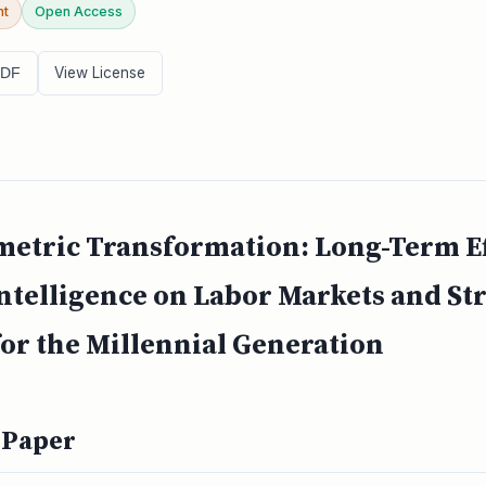
nt
Open Access
View License
PDF
tric Transformation: Long-Term Eff
 Intelligence on Labor Markets and St
or the Millennial Generation
 Paper