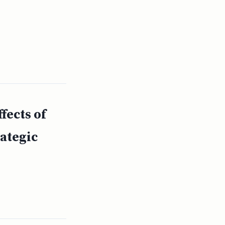
ects of
rategic