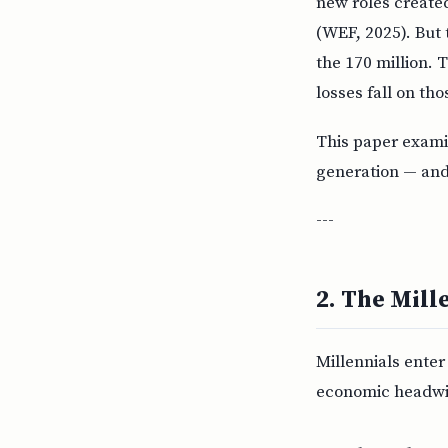
new roles created
(WEF, 2025). But 
the 170 million. 
losses fall on tho
This paper examin
generation — and
---
2. The Mill
Millennials ente
economic headwi