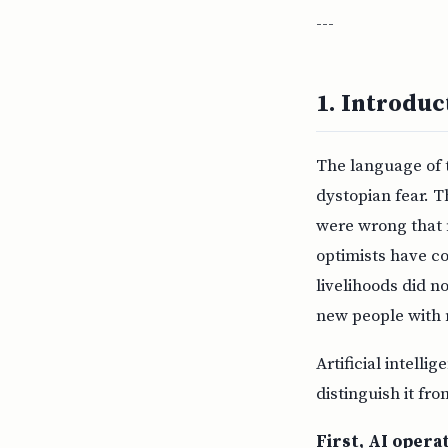
---
1. Introdu
The language of 
dystopian fear. 
were wrong that 
optimists have co
livelihoods did 
new people with 
Artificial intelli
distinguish it fr
First, AI operat