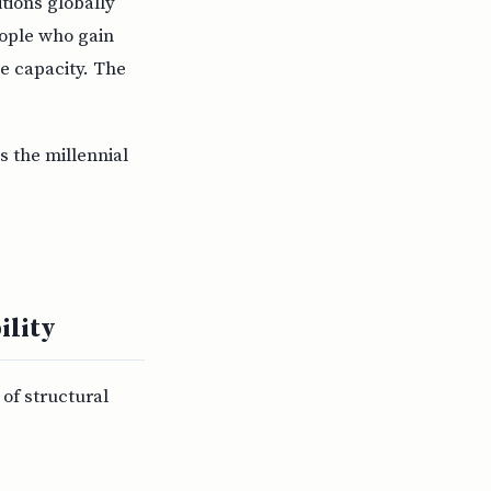
itions globally
eople who gain
ve capacity. The
s the millennial
ility
of structural