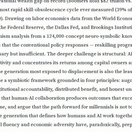
ational wealth gap on record (boomers hold $82 trillion vs.
e most rapid skill-obsolescence cycle ever measured (39% of 
). Drawing on labor economics data from the World Econ
he Federal Reserve, the Dallas Fed, and Brookings Institu
nism analysis from a 124,000-concept neuro-symbolic kno
 that the conventional policy responses — reskilling prog
ary but insufficient. The deeper challenge is structural: 
ivity and concentrates its returns among capital owners a
e generation most exposed to displacement is also the least
e a symbiotic framework grounded in four principles: aug
itutional accountability, distributed benefit, and honest un
 that human-AI collaboration produces outcomes that exce
e, and argue that the path forward for millennials is not 
e generation that defines how humans and AI work together
al fluency and economic adversity have, paradoxically, pr