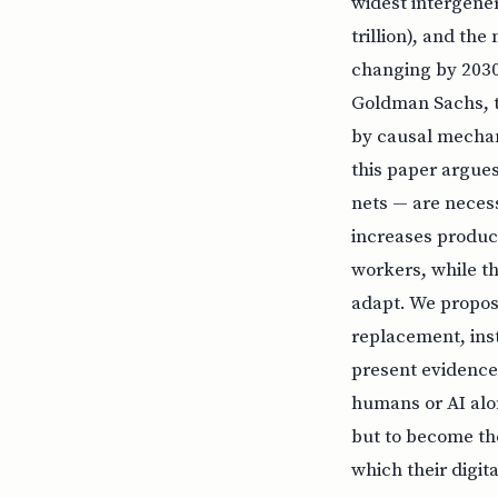
widest intergener
trillion), and th
changing by 2030
Goldman Sachs, t
by causal mecha
this paper argues
nets — are necess
increases product
workers, while th
adapt. We propos
replacement, inst
present evidence
humans or AI alon
but to become th
which their digit