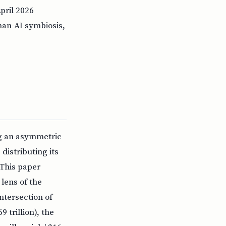
April 2026
uman-AI symbiosis,
ing an asymmetric
distributing its
 This paper
lens of the
ntersection of
 trillion), the