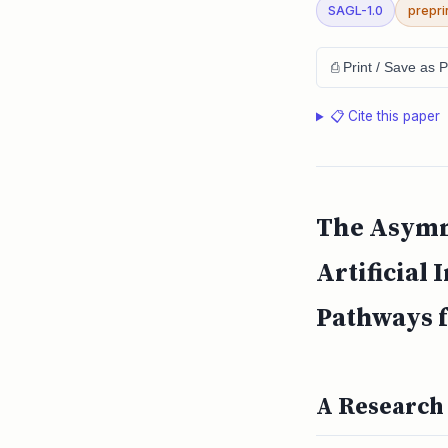
SAGL-1.0
prepri
⎙ Print / Save as 
📋 Cite this paper
The Asymme
Artificial
Pathways f
A Research