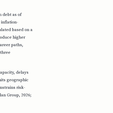
n debt as of
inflation-
ulated based on a
produce higher
areer paths,
 three
apacity, delays
mits geographic
nstrains risk-
plan Group, 2026;