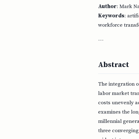
Author
: Mark N
Keywords
: arti
workforce transf
---
Abstract
The integration o
labor market tran
costs unevenly ac
examines the lon
millennial genera
three converging 