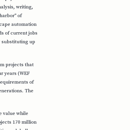
lysis, writing,
harbor" of
escape automation
s of current jobs
 substituting up
 projects that
our years (WEF
requirements of
generations. The
 value while
jects 170 million