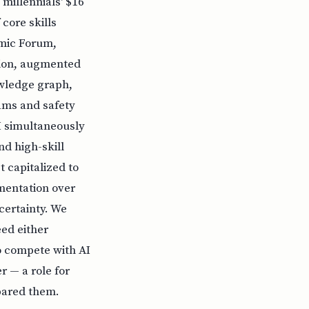
 millennials' $16
core skills
omic Forum,
tion, augmented
wledge graph,
rams and safety
AI simultaneously
nd high-skill
 capitalized to
mentation over
certainty. We
ed either
to compete with AI
 — a role for
epared them.