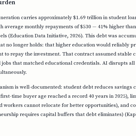
Burden
neration carries approximately $1.69 trillion in student loa
th average monthly repayments of $530 — 41% higher than 
els (Education Data Initiative, 2026). This debt was accum
hat no longer holds: that higher education would reliably 
nt to repay the investment. That contract assumed stable c
 jobs that matched educational credentials. AI disrupts all
ltaneously.
nism is well-documented: student debt reduces savings c
irst-time buyer age reached a record 40 years in 2025), li
d workers cannot relocate for better opportunities), and co
eurship requires capital buffers that debt eliminates) (Ka