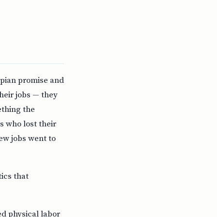
opian promise and
heir jobs — they
thing the
s who lost their
ew jobs went to
tics that
d physical labor