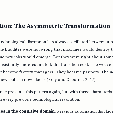
ction: The Asymmetric Transformation
technological disruption has always oscillated between ut
The Luddites were not wrong that machines would destroy t
no new jobs would emerge. But they were right about some
nsistently underestimated: the transition cost. The weaver
not become factory managers. They became paupers. The n
new skills in new places (Frey and Osborne, 2017).
gence presents this pattern again, but with three characteris
om every previous technological revolution:
es in the cognitive domain.
Previous automation displace