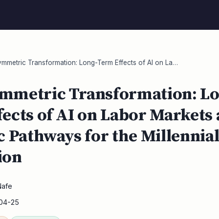
metric Transformation: Long-Term Effects of AI on La…
mmetric Transformation: Lo
ects of AI on Labor Markets
c Pathways for the Millennia
ion
Nafe
04-25